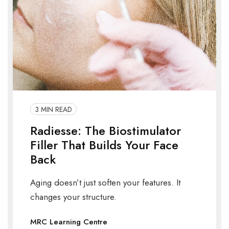
3 MIN READ
Radiesse: The Biostimulator
Filler That Builds Your Face
Back
Aging doesn’t just soften your features. It
changes your structure.
MRC Learning Centre