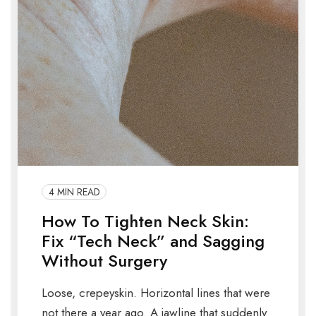
4 MIN READ
How To Tighten Neck Skin:
Fix “Tech Neck” and Sagging
Without Surgery
Loose, crepeyskin. Horizontal lines that were
not there a year ago. A jawline that suddenly