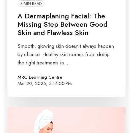
3 MIN READ
A Dermaplaning Facial: The
Missing Step Between Good
Skin and Flawless Skin
Smooth, glowing skin doesn’t always happen
by chance. Healthy skin comes from doing
the right treatments in ...
MRC Learning Centre
Mar 20, 2026, 3:14:00 PM