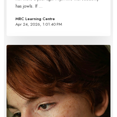
has jowls. If ...
MRC Learning Centre
Apr 24, 2026, 1:01:40 PM