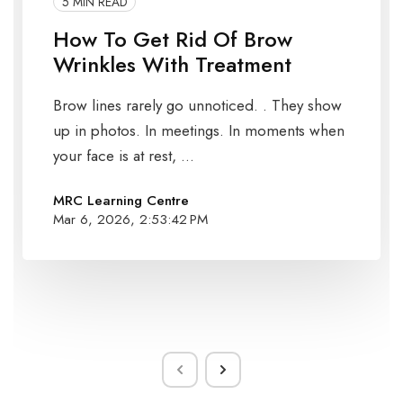
5 MIN READ
How To Get Rid Of Brow
Wrinkles With Treatment
Brow lines rarely go unnoticed. . They show
up in photos. In meetings. In moments when
your face is at rest, ...
MRC Learning Centre
Mar 6, 2026, 2:53:42 PM