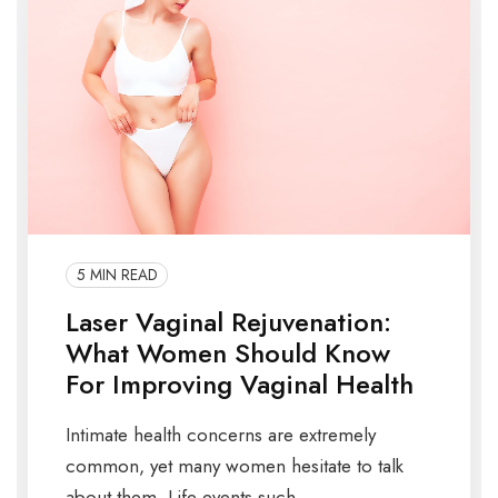
5 MIN READ
Laser Vaginal Rejuvenation:
What Women Should Know
For Improving Vaginal Health
Intimate health concerns are extremely
common, yet many women hesitate to talk
about them. Life events such ...