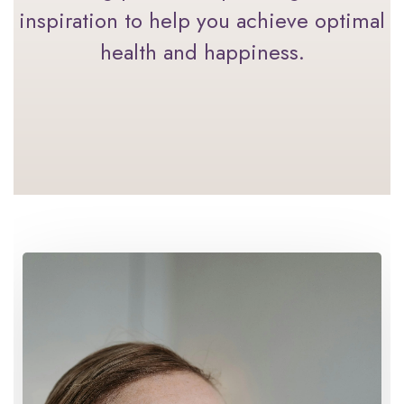
inspiration to help you achieve optimal
health and happiness.