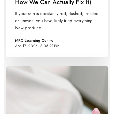
How We Can Actually Fix It)
If your skin is constantly red, flushed, irritated
or uneven, you have likely tried everything.
New products. ...
MRC Learning Centre
Apr 17, 2026, 3:05:21 PM