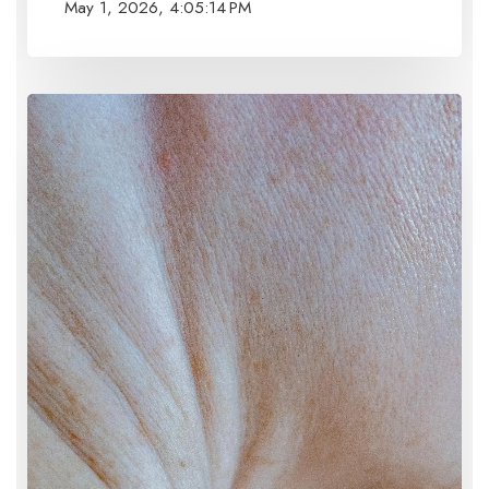
May 1, 2026, 4:05:14 PM