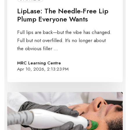
LipLase: The Needle-Free Lip
Plump Everyone Wants
Full lips are back—but the vibe has changed.
Full but not overfilled. It’s no longer about
the obvious filler ...
MRC Learning Centre
Apr 10, 2026, 2:13:23 PM