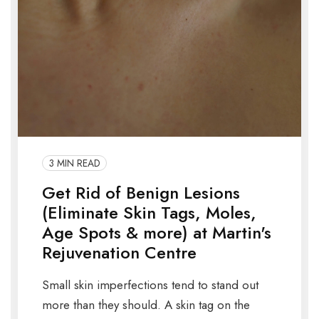
3 MIN READ
Get Rid of Benign Lesions
(Eliminate Skin Tags, Moles,
Age Spots & more) at Martin's
Rejuvenation Centre
Small skin imperfections tend to stand out
more than they should. A skin tag on the