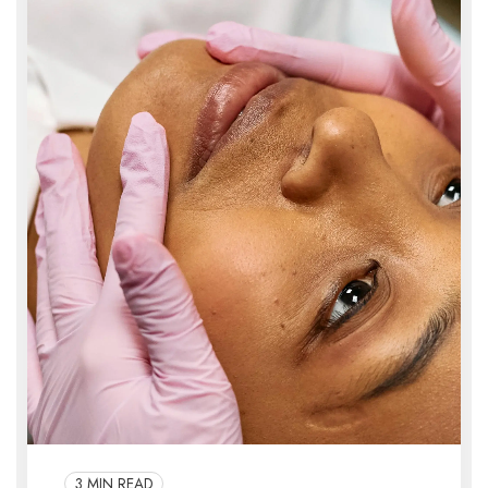
3 MIN READ