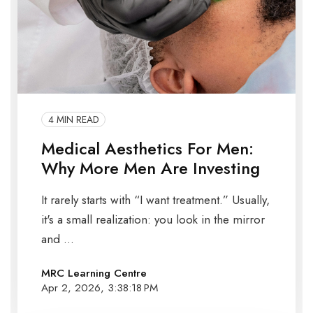
4 MIN READ
Medical Aesthetics For Men:
Why More Men Are Investing
It rarely starts with “I want treatment.” Usually,
it's a small realization: you look in the mirror
and ...
MRC Learning Centre
Apr 2, 2026, 3:38:18 PM