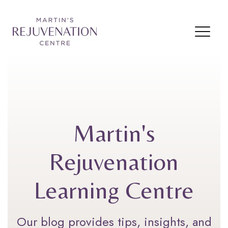
Martin's
Rejuvenation
Learning Centre
Our blog provides tips, insights, and