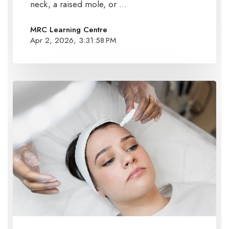
neck, a raised mole, or ...
MRC Learning Centre
Apr 2, 2026, 3:31:58 PM