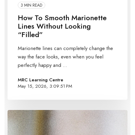
3 MIN READ
How To Smooth Marionette
Lines Without Looking
“Filled”
Marionette lines can completely change the
way the face looks, even when you feel
perfectly happy and ...
MRC Learning Centre
May 15, 2026, 3:09:51 PM