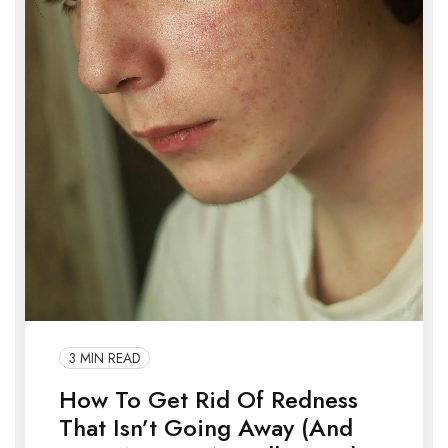
3 MIN READ
How To Get Rid Of Redness
That Isn’t Going Away (And