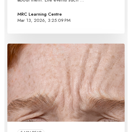
MRC Learning Centre
Mar 13, 2026, 3:25:09 PM